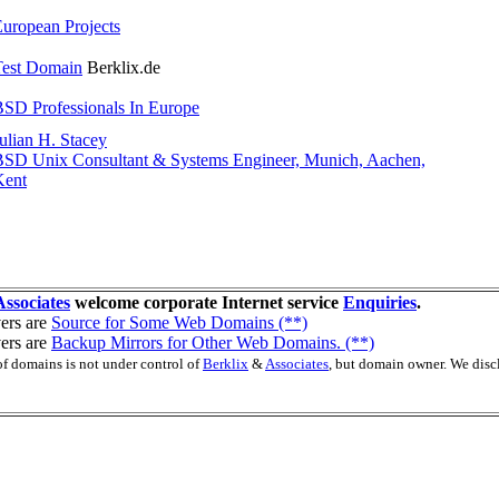
uropean Projects
Test Domain
Berklix.de
SD Professionals In Europe
ulian H. Stacey
BSD Unix Consultant & Systems Engineer, Munich, Aachen,
Kent
Associates
welcome corporate Internet service
Enquiries
.
ers are
Source for Some Web Domains (**)
ers are
Backup Mirrors for Other Web Domains. (**)
of domains is not under control of
Berklix
&
Associates
, but domain owner. We disc