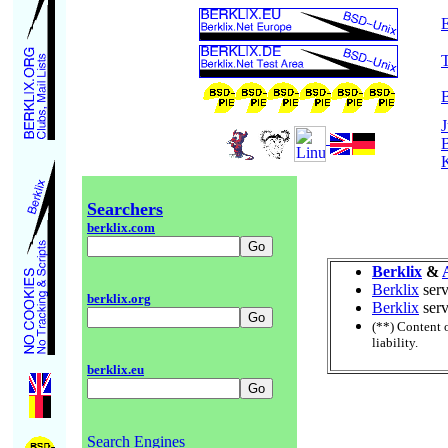
E
B
J
Searchers
berklix.com
Berklix
&
Berklix
serv
berklix.org
Berklix
serv
(**) Content 
liability.
berklix.eu
Search Engines