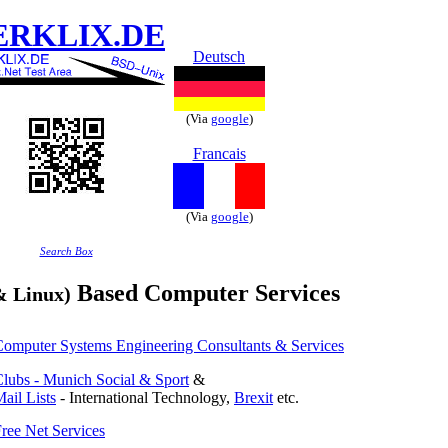
ERKLIX.DE
Deutsch
(Via
google
)
Francais
(Via
google
)
Search Box
Based Computer Services
& Linux)
omputer Systems Engineering Consultants & Services
lubs - Munich Social & Sport
&
ail Lists
- International Technology,
Brexit
etc.
ree Net Services