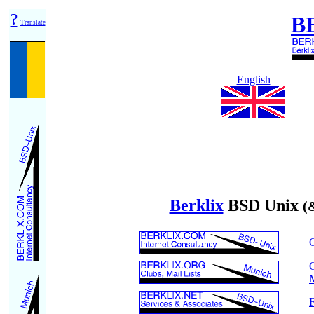
?
B
Translate
English
Berklix
BSD Unix
(
C
C
M
F