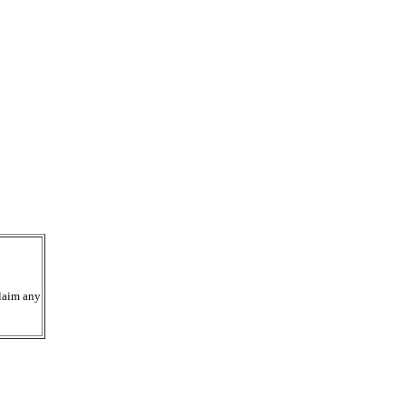
laim any