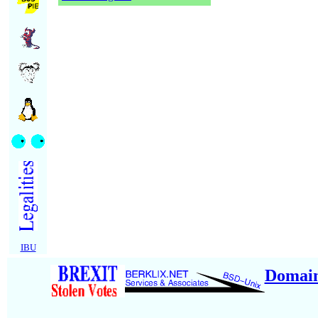
IBU
Domai